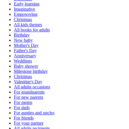
Early learning
Imaginative
Empowering
Christmas
All kids themes
All books for adults
Birthday
New baby
Mother's Day
Father's Day
Anniversary
Weddings
Baby shower
Milestone birthday
Christmas
Valentine's Day
All adults occasions
For grandparents
For new parents
For moms
For dads
For aunties and uncles
For friends
For your partner
All adults recipients