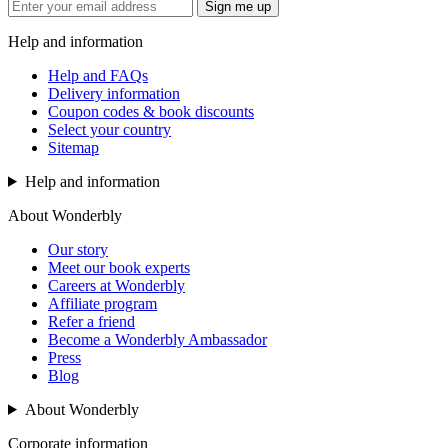
Sign me up
Help and information
Help and FAQs
Delivery information
Coupon codes & book discounts
Select your country
Sitemap
Help and information
About Wonderbly
Our story
Meet our book experts
Careers at Wonderbly
Affiliate program
Refer a friend
Become a Wonderbly Ambassador
Press
Blog
About Wonderbly
Corporate information