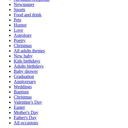
Newspaper
Sports
Food and drink
Pets
Humor
Love
Astrology
Poetry
Christmas
All adults themes
New baby
Kids birthdays
Adults birthdays
Baby shower
Graduation
Anniversary
Weddings
Baptism
Christmas
Valentine's Day
Easter
Mother's Day
Father's Day
All occasions