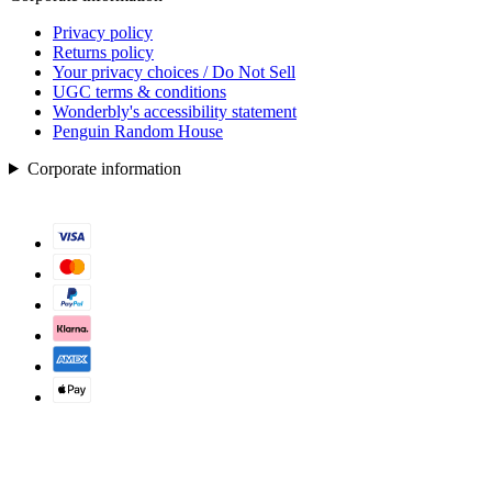
Privacy policy
Returns policy
Your privacy choices / Do Not Sell
UGC terms & conditions
Wonderbly's accessibility statement
Penguin Random House
Corporate information