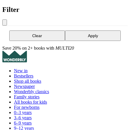
Filter
Clear
Apply
Save 20% on 2+ books with
MULTI20
New in
Bestsellers
Shop all books
Newspaper
Wonderbly classics
Family stories
All books for kids
For newborns
0–3 years
3–6 years
6–9 years
9–12 years