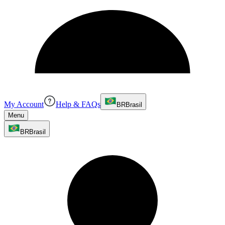
My Account
Help & FAQs
BR
Brasil
Menu
BR
Brasil