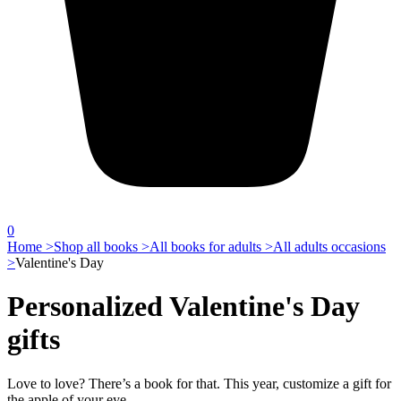
0
Home >
Shop all books >
All books for adults >
All adults occasions
>
Valentine's Day
Personalized Valentine's Day
gifts
Love to love? There’s a book for that. This year, customize a gift for
the apple of your eye.