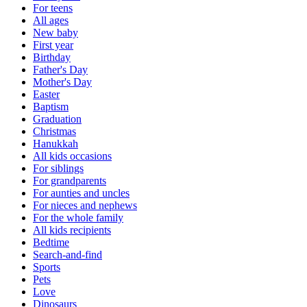
For teens
All ages
New baby
First year
Birthday
Father's Day
Mother's Day
Easter
Baptism
Graduation
Christmas
Hanukkah
All kids occasions
For siblings
For grandparents
For aunties and uncles
For nieces and nephews
For the whole family
All kids recipients
Bedtime
Search-and-find
Sports
Pets
Love
Dinosaurs