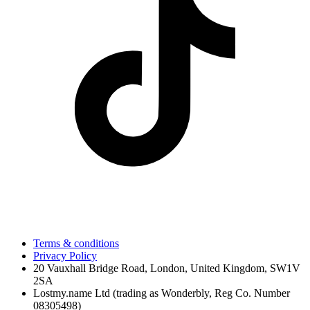
Terms & conditions
Privacy Policy
20 Vauxhall Bridge Road, London, United Kingdom, SW1V
2SA
Lostmy.name Ltd (trading as Wonderbly, Reg Co. Number
08305498)