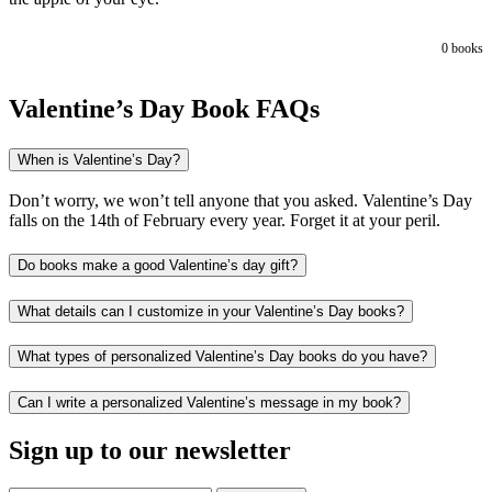
0
books
Valentine’s Day Book FAQs
When is Valentine’s Day?
Don’t worry, we won’t tell anyone that you asked. Valentine’s Day
falls on the 14th of February every year. Forget it at your peril.
Do books make a good Valentine’s day gift?
What details can I customize in your Valentine’s Day books?
What types of personalized Valentine’s Day books do you have?
Can I write a personalized Valentine’s message in my book?
Sign up to our newsletter