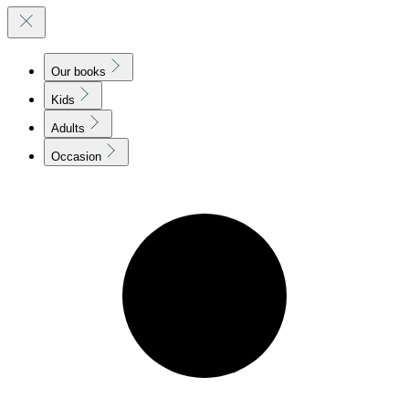
Our books
Kids
Adults
Occasion