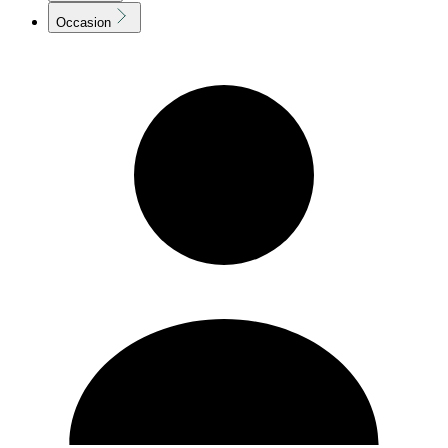
Occasion