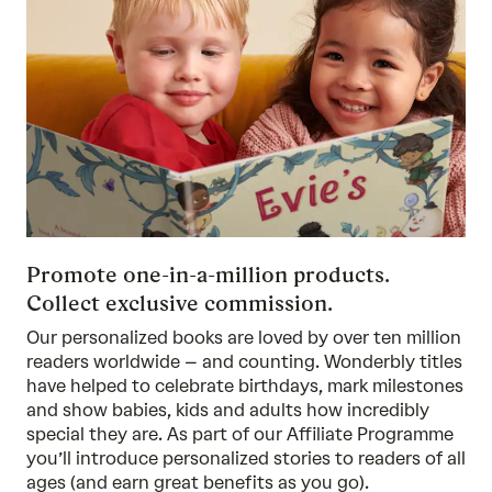
Promote one-in-a-million products.
Collect exclusive commission.
Our personalized books are loved by over ten million
readers worldwide – and counting. Wonderbly titles
have helped to celebrate birthdays, mark milestones
and show babies, kids and adults how incredibly
special they are. As part of our Affiliate Programme
you’ll introduce personalized stories to readers of all
ages (and earn great benefits as you go).