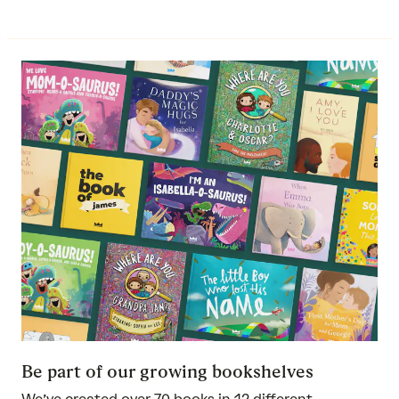
Be part of our growing bookshelves