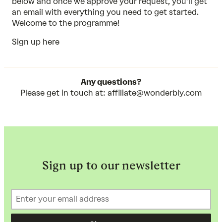
below and once we approve your request, you’ll get
an email with everything you need to get started.
Welcome to the programme!
Sign up here
Any questions?
Please get in touch at:
affiliate@wonderbly.com
Sign up to our newsletter