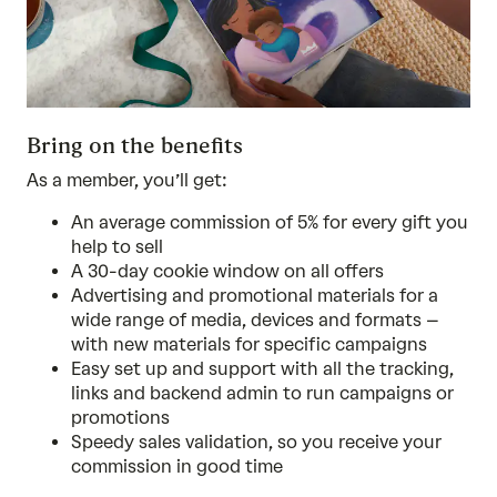
Bring on the benefits
As a member, you’ll get:
An average commission of 5% for every gift you
help to sell
A 30-day cookie window on all offers
Advertising and promotional materials for a
wide range of media, devices and formats –
with new materials for specific campaigns
Easy set up and support with all the tracking,
links and backend admin to run campaigns or
promotions
Speedy sales validation, so you receive your
commission in good time