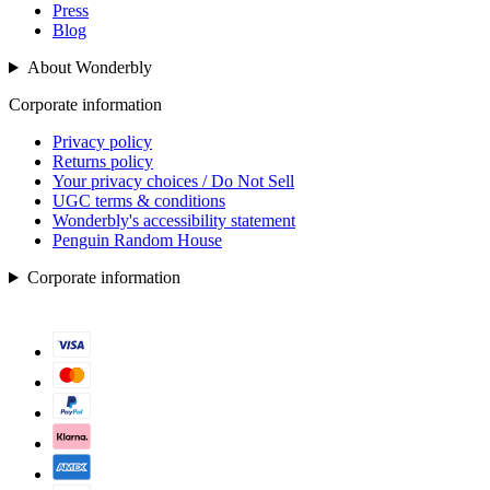
Press
Blog
About Wonderbly
Corporate information
Privacy policy
Returns policy
Your privacy choices / Do Not Sell
UGC terms & conditions
Wonderbly's accessibility statement
Penguin Random House
Corporate information