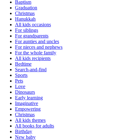
Baptism
Graduation
Christmas
Hanukkah
All kids occasions
For siblings
For grandparents
For aunties and uncles
For nieces and nephews
For the whole family
All kids recipients
Bedtime
Search-and-find
Sports
Pets
Love
Dinosaurs
Early learning
Imaginative
Empowering
Christmas
All kids themes
All books for adults
Birthday
New baby