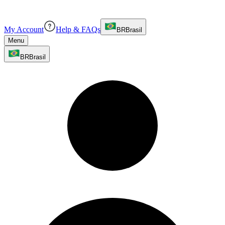
My Account
Help & FAQs
BR
Brasil
Menu
BR
Brasil