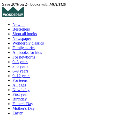
Save 20% on 2+ books with
MULTI20
New in
Bestsellers
Shop all books
Newspaper
Wonderbly classics
Family stories
All books for kids
For newborns
0–3 years
3–6 years
6–9 years
9–12 years
For teens
All ages
New baby
First year
Birthday
Father's Day
Mother's Day
Easter