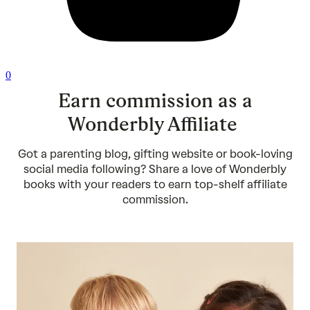
0
Earn commission as a
Wonderbly Affiliate
Got a parenting blog, gifting website or book-loving
social media following? Share a love of Wonderbly
books with your readers to earn top-shelf affiliate
commission.