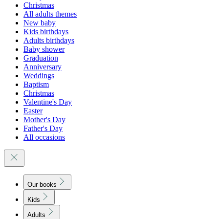
Christmas
All adults themes
New baby
Kids birthdays
Adults birthdays
Baby shower
Graduation
Anniversary
Weddings
Baptism
Christmas
Valentine's Day
Easter
Mother's Day
Father's Day
All occasions
Our books
Kids
Adults