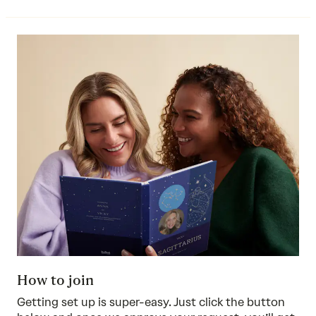
How to join
Getting set up is super-easy. Just click the button