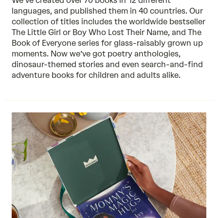
We’ve created over 70 books in 12 different
languages, and published them in 40 countries. Our
collection of titles includes the worldwide bestseller
The Little Girl or Boy Who Lost Their Name, and The
Book of Everyone series for glass-raisably grown up
moments. Now we’ve got poetry anthologies,
dinosaur-themed stories and even search-and-find
adventure books for children and adults alike.