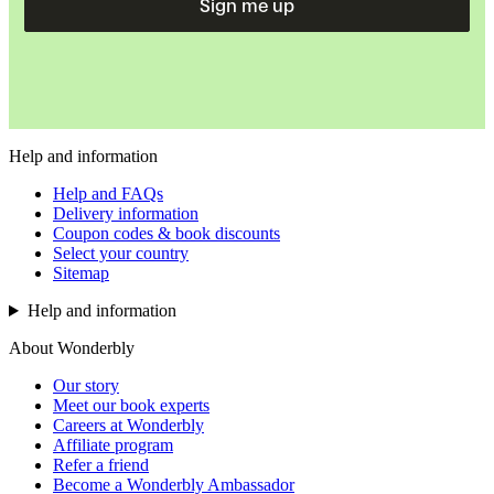
Sign me up
Help and information
Help and FAQs
Delivery information
Coupon codes & book discounts
Select your country
Sitemap
Help and information
About Wonderbly
Our story
Meet our book experts
Careers at Wonderbly
Affiliate program
Refer a friend
Become a Wonderbly Ambassador