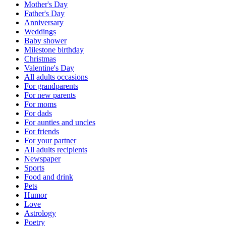
Mother's Day
Father's Day
Anniversary
Weddings
Baby shower
Milestone birthday
Christmas
Valentine's Day
All adults occasions
For grandparents
For new parents
For moms
For dads
For aunties and uncles
For friends
For your partner
All adults recipients
Newspaper
Sports
Food and drink
Pets
Humor
Love
Astrology
Poetry