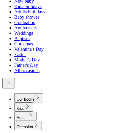
New baby
Kids birthdays
Adults birthdays
Baby shower
Graduation
Anniversary
Weddings
Baptism
Christmas
Valentine's Day
Easter
Mother's Day
Father's Day
All occasions
Our books
Kids
Adults
Occasion