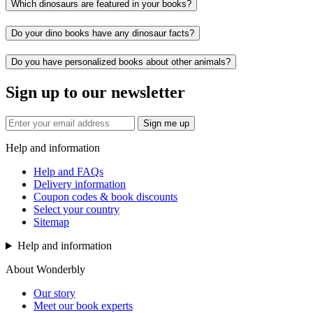
Which dinosaurs are featured in your books?
Do your dino books have any dinosaur facts?
Do you have personalized books about other animals?
Sign up to our newsletter
Sign me up
Help and information
Help and FAQs
Delivery information
Coupon codes & book discounts
Select your country
Sitemap
Help and information
About Wonderbly
Our story
Meet our book experts