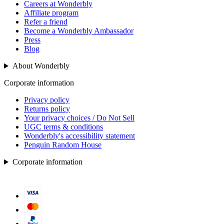
Careers at Wonderbly
Affiliate program
Refer a friend
Become a Wonderbly Ambassador
Press
Blog
About Wonderbly
Corporate information
Privacy policy
Returns policy
Your privacy choices / Do Not Sell
UGC terms & conditions
Wonderbly's accessibility statement
Penguin Random House
Corporate information