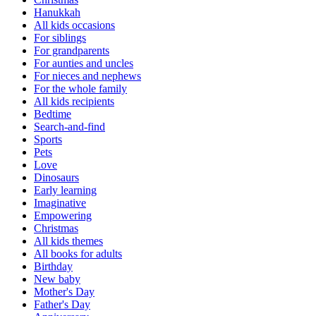
Hanukkah
All kids occasions
For siblings
For grandparents
For aunties and uncles
For nieces and nephews
For the whole family
All kids recipients
Bedtime
Search-and-find
Sports
Pets
Love
Dinosaurs
Early learning
Imaginative
Empowering
Christmas
All kids themes
All books for adults
Birthday
New baby
Mother's Day
Father's Day