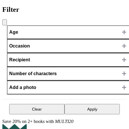
Filter
+
Age
+
Occasion
+
Recipient
+
Number of characters
+
Add a photo
Clear
Apply
Save 20% on 2+ books with
MULTI20