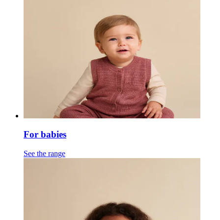
For babies
See the range