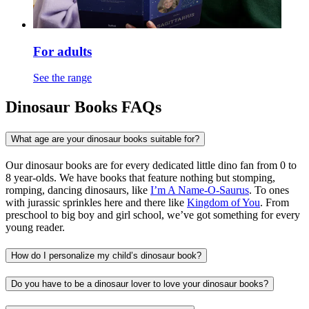
For adults
See the range
Dinosaur Books FAQs
What age are your dinosaur books suitable for?
Our dinosaur books are for every dedicated little dino fan from 0 to
8 year-olds. We have books that feature nothing but stomping,
romping, dancing dinosaurs, like
I’m A Name-O-Saurus
. To ones
with jurassic sprinkles here and there like
Kingdom of You
. From
preschool to big boy and girl school, we’ve got something for every
young reader.
How do I personalize my child’s dinosaur book?
Do you have to be a dinosaur lover to love your dinosaur books?