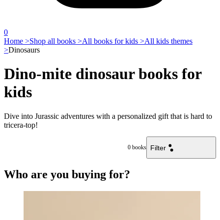
0
Home >
Shop all books >
All books for kids >
All kids themes
>
Dinosaurs
Dino-mite dinosaur books for
kids
Dive into Jurassic adventures with a personalized gift that is hard to
tricera-top!
Filter
0
books
Who are you buying for?