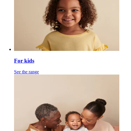
For kids
See the range