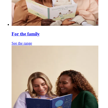
For the family
See the range