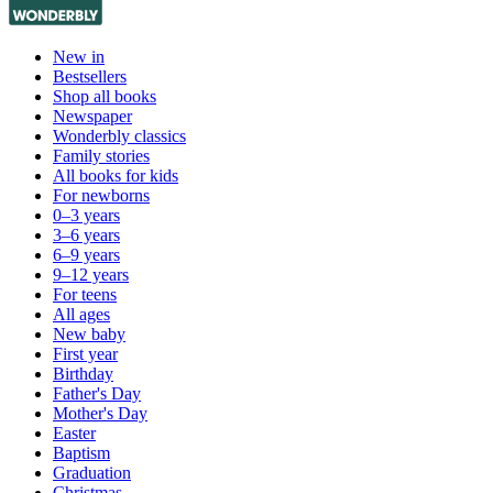
New in
Bestsellers
Shop all books
Newspaper
Wonderbly classics
Family stories
All books for kids
For newborns
0–3 years
3–6 years
6–9 years
9–12 years
For teens
All ages
New baby
First year
Birthday
Father's Day
Mother's Day
Easter
Baptism
Graduation
Christmas