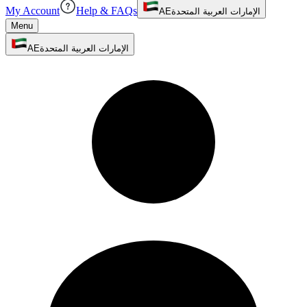
My Account
Help & FAQs
AE
الإمارات العربية المتحدة
Menu
AE
الإمارات العربية المتحدة