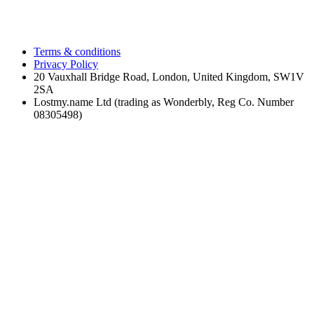
Terms & conditions
Privacy Policy
20 Vauxhall Bridge Road, London, United Kingdom, SW1V
2SA
Lostmy.name Ltd (trading as Wonderbly, Reg Co. Number
08305498)