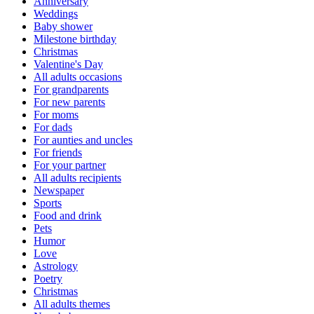
Anniversary
Weddings
Baby shower
Milestone birthday
Christmas
Valentine's Day
All adults occasions
For grandparents
For new parents
For moms
For dads
For aunties and uncles
For friends
For your partner
All adults recipients
Newspaper
Sports
Food and drink
Pets
Humor
Love
Astrology
Poetry
Christmas
All adults themes